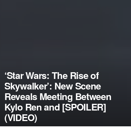
‘Star Wars: The Rise of
Skywalker’: New Scene
Reveals Meeting Between
Kylo Ren and [SPOILER]
(VIDEO)