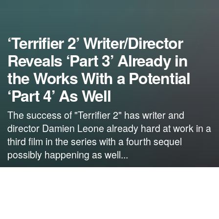
‘Terrifier 2’ Writer/Director
Reveals ‘Part 3’ Already in
the Works With a Potential
‘Part 4’ As Well
The success of "Terrifier 2" has writer and
director Damien Leone already hard at work in a
third film in the series with a fourth sequel
possibly happening as well...
by
NerdcoreMovement
October 31, 2022
">