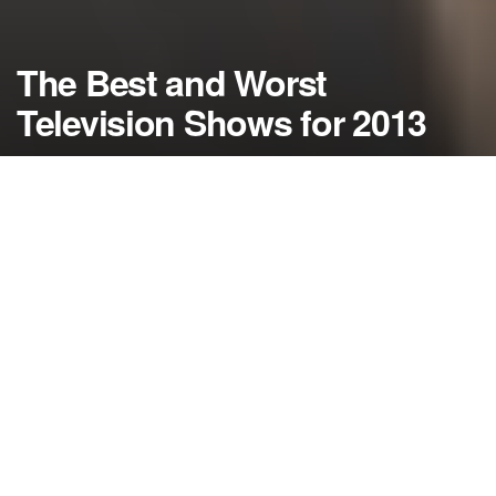
The Best and Worst
Television Shows for 2013
by
NerdcoreMovement
December 24, 2013
">
As 2013 comes to a close, today we take a look at the best and
the worst in television over the last year….
By Damon Martin — Editor/Lead Writer