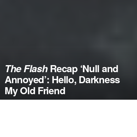
The Flash
Recap ‘Null and
Annoyed’: Hello, Darkness
My Old Friend
by
NerdcoreMovement
April 11, 2018
">