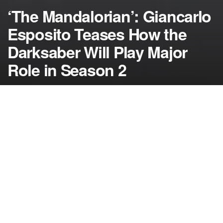
‘The Mandalorian’: Giancarlo
Esposito Teases How the
Darksaber Will Play Major
Role in Season 2
by
NerdcoreMovement
July 30, 2020
">
Giancarlo Esposito promises that “The
Mandalorian” season 2 will explain a lot more about