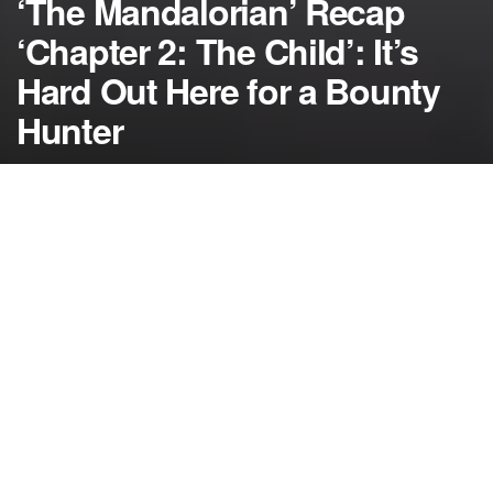
‘The Mandalorian’ Recap
‘Chapter 2: The Child’: It’s
Hard Out Here for a Bounty
Hunter
by
NerdcoreMovement
November 16, 2019
">
In the recap for “The Mandalorian”, the bounty
hunter runs into problems trying to leave the planet