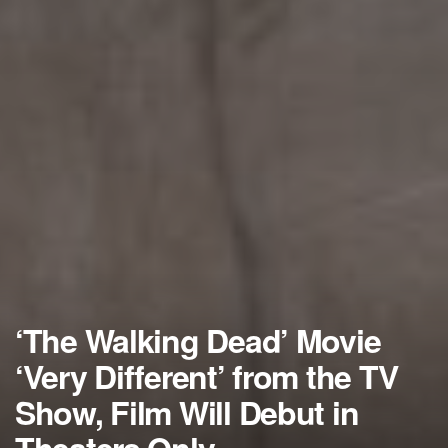
‘The Walking Dead’ Movie
‘Very Different’ from the TV
Show, Film Will Debut in