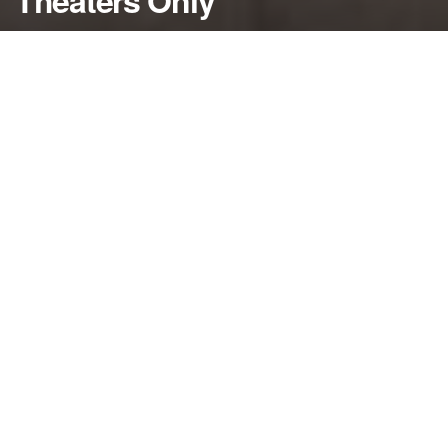
Theaters Only
by
NerdcoreMovement
January 7, 2020
">
Scott M. Gimple reveals a few more details about
the upcoming “Walking Dead’ movie starring
Andrew Lincoln…
By Damon Martin — Editor/Lead Writer
“The Walking Dead” universe will expand again with
a new film but details on the project have remained