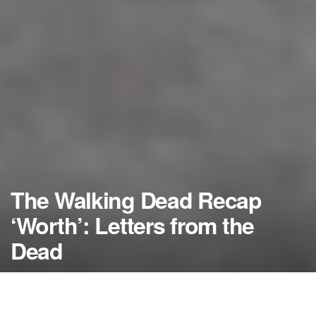
The Walking Dead Recap
‘Worth’: Letters from the
Dead
by
NerdcoreMovement
April 9, 2018