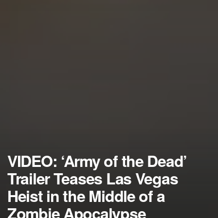
VIDEO: ‘Army of the Dead’
Trailer Teases Las Vegas
Heist in the Middle of a
Zombie Apocalypse