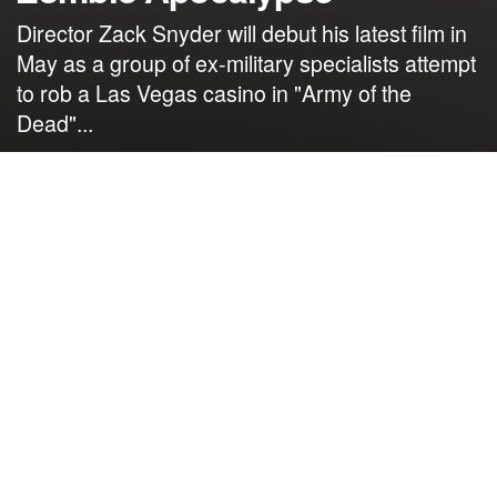
Director Zack Snyder will debut his latest film in
May as a group of ex-military specialists attempt
to rob a Las Vegas casino in "Army of the
Dead"...
by
NerdcoreMovement
April 14, 2021
">