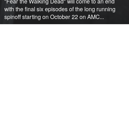
"Fear the Walking Dead" will come to an end
with the final six episodes of the long running
spinoff starting on October 22 on AMC...
by
NerdcoreMovement
September 22, 2023
">