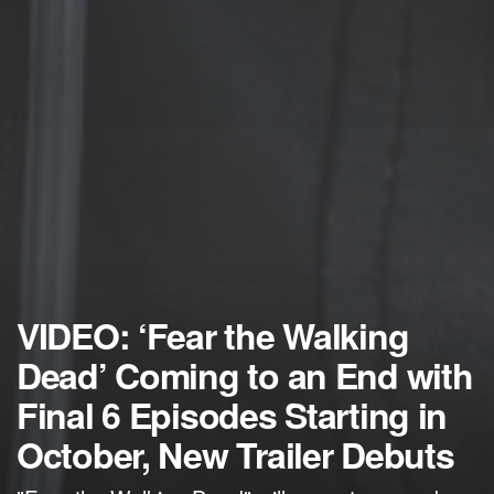
VIDEO: ‘Fear the Walking
Dead’ Coming to an End with
Final 6 Episodes Starting in
October, New Trailer Debuts