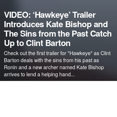
VIDEO: ‘Hawkeye’ Trailer
Introduces Kate Bishop and
The Sins from the Past Catch
Up to Clint Barton
Check out the first trailer for "Hawkeye" as Clint
Barton deals with the sins from his past as
Ronin and a new archer named Kate Bishop
arrives to lend a helping hand...
by
NerdcoreMovement
September 14, 2021
">