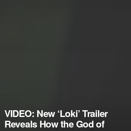
VIDEO: New ‘Loki’ Trailer
Reveals How the God of