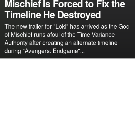
Mischief Is Forced to Fix the
Timeline He Destroyed
The new trailer for "Loki" has arrived as the God
of Mischief runs afoul of the Time Variance
Authority after creating an alternate timeline
during "Avengers: Endgame"...
by
NerdcoreMovement
April 6, 2021
">