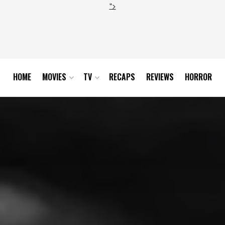
">
HOME
MOVIES
TV
RECAPS
REVIEWS
HORROR