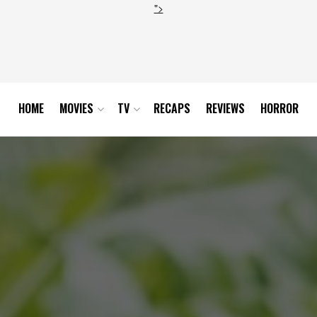
">
HOME
MOVIES
TV
RECAPS
REVIEWS
HORROR