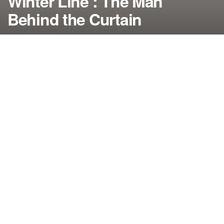
Winter Line’: The Man
Behind the Curtain
by
NerdcoreMovement
March 23, 2020
">
In the “Westworld” recap, Maeve finds herself in
new surroundings with several people seeking her
help and Bernard runs into an old friend after
returning to the park…
By Damon Martin — Editor/Lead Writer