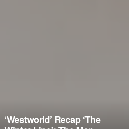
‘Westworld’ Recap ‘The