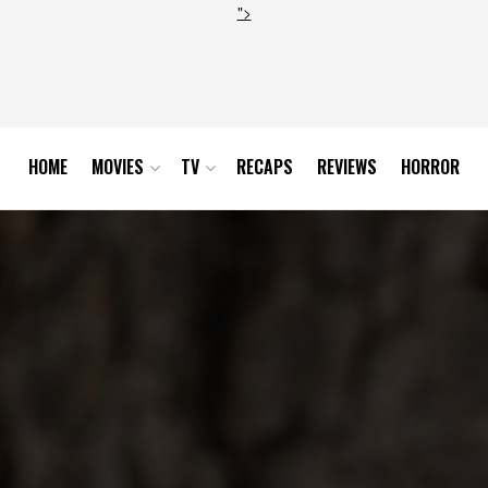
">
HOME
MOVIES
TV
RECAPS
REVIEWS
HORROR