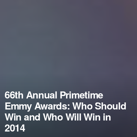
66th Annual Primetime
Emmy Awards: Who Should
Win and Who Will Win in
2014