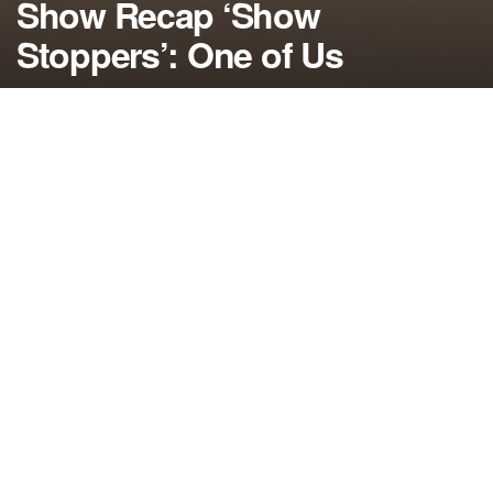
Show Recap ‘Show
Stoppers’: One of Us
by
NerdcoreMovement
January 15, 2015
">
In the latest American Horror Story: Freak Show
recap, Stanley finally gets what’s coming to him,
Chester’s inner monster comes out and Elsa’s fate
and the future of the freak show is revealed….
By Damon Martin — Editor/Lead Writer