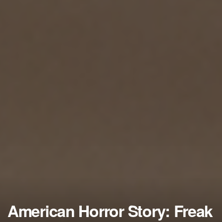
American Horror Story: Freak