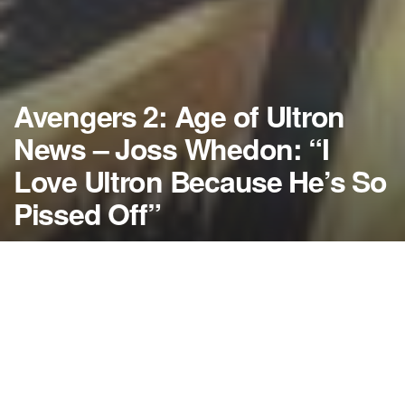
Avengers 2: Age of Ultron
News – Joss Whedon: “I
Love Ultron Because He’s So
Pissed Off”
by
NerdcoreMovement
August 22, 2013
">