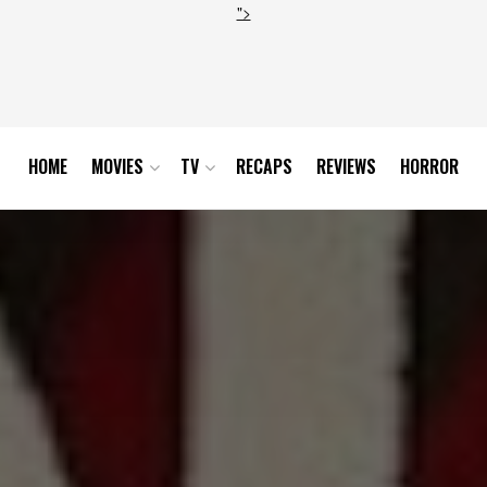
">
HOME
MOVIES
TV
RECAPS
REVIEWS
HORROR