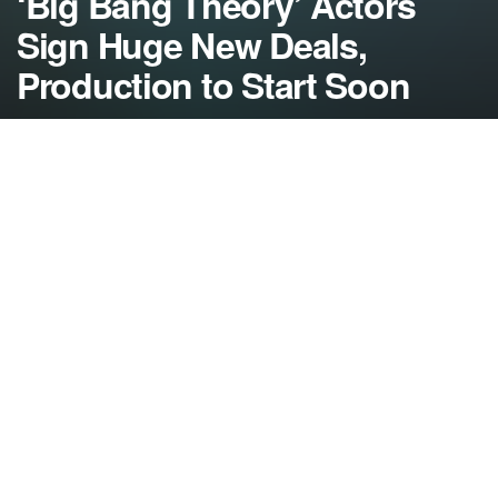
‘Big Bang Theory’ Actors
Sign Huge New Deals,
Production to Start Soon
by
NerdcoreMovement
August 4, 2014
">
Some weekend negotiations resulted in the stars of
‘The Big Bang Theory’ signing new deals worth
upwards of $1 million per episode to head back to
work…