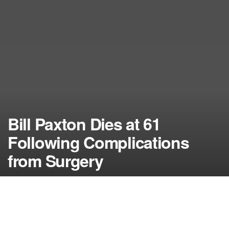
Bill Paxton Dies at 61
Following Complications
from Surgery
by
NerdcoreMovement
February 26, 2017
">