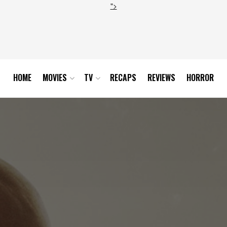
">
HOME
MOVIES
TV
RECAPS
REVIEWS
HORROR