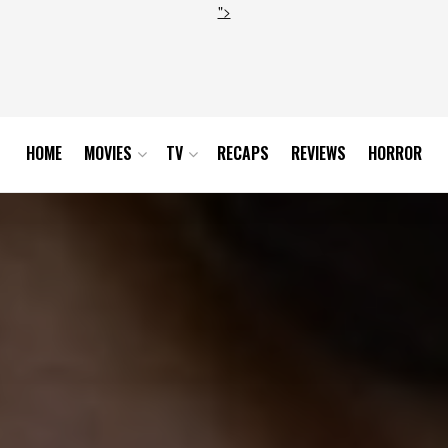
">
HOME
MOVIES
TV
RECAPS
REVIEWS
HORROR