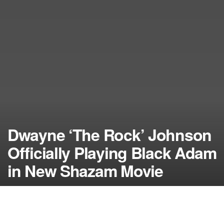
Dwayne ‘The Rock’ Johnson
Officially Playing Black Adam
in New Shazam Movie
by
NerdcoreMovement
September 3, 2014