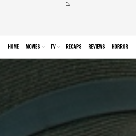
">
HOME
MOVIES
TV
RECAPS
REVIEWS
HORROR