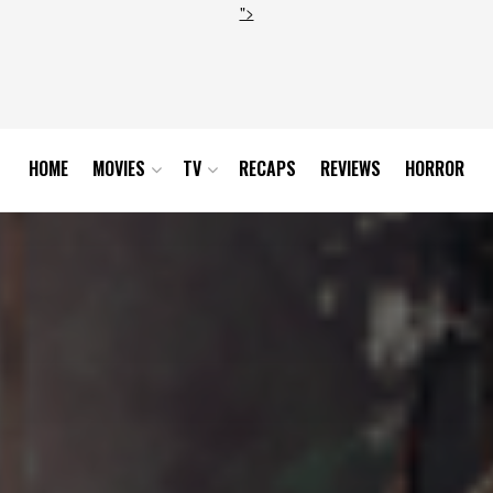
">
HOME
MOVIES
TV
RECAPS
REVIEWS
HORROR