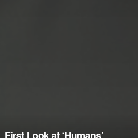
First Look at ‘Humans’