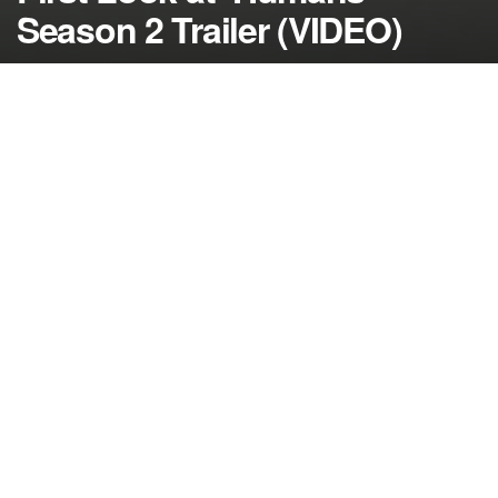
Season 2 Trailer (VIDEO)
by
NerdcoreMovement
November 16, 2016
">
One of the best new shows from last year,
‘Humans’ is set to return in February 2017 and we
have the first trailer…
If you didn’t get a chance to watch ‘Humans’ on
AMC last year, now is your chance to catch up
before season 2 begins in 2017.