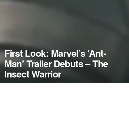
First Look: Marvel’s ‘Ant-
Man’ Trailer Debuts – The
Insect Warrior
by
NerdcoreMovement
April 13, 2015
">