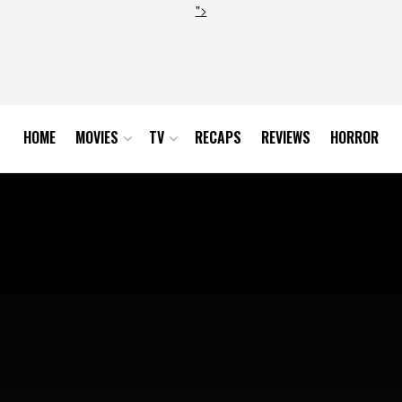
">
HOME
MOVIES
TV
RECAPS
REVIEWS
HORROR