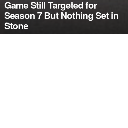
Game Still Targeted for
Season 7 But Nothing Set in
Stone
by
NerdcoreMovement
March 14, 2015
">
As ‘Game of Thrones’ embarks on season five, the
discussion has started about how long this epic
series will run but as of right now nobody seems to