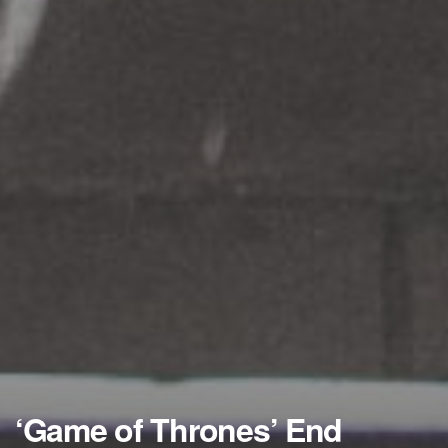
‘Game of Thrones’ End