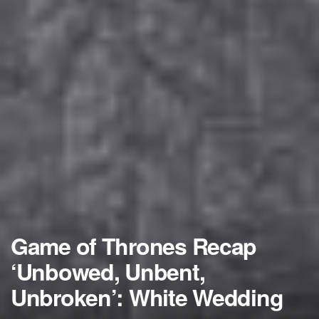
Game of Thrones Recap
‘Unbowed, Unbent,
Unbroken’: White Wedding