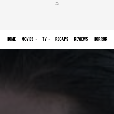
">
HOME
MOVIES
TV
RECAPS
REVIEWS
HORROR