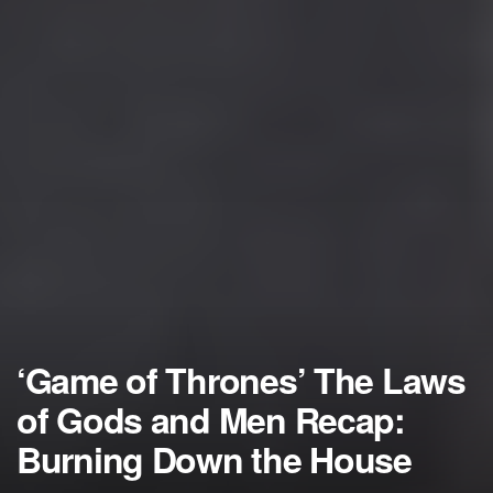
‘Game of Thrones’ The Laws
of Gods and Men Recap:
Burning Down the House