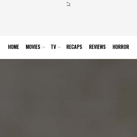
">
HOME
MOVIES
TV
RECAPS
REVIEWS
HORROR