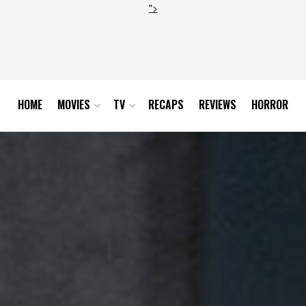
">
HOME
MOVIES
TV
RECAPS
REVIEWS
HORROR