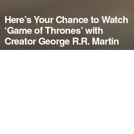
Here’s Your Chance to Watch
‘Game of Thrones’ with
Creator George R.R. Martin
by
NerdcoreMovement
December 31, 2013
">
George RR Martin has announced his home theater in Santa Fe
will air all three seasons of Game of Thrones with him hosting