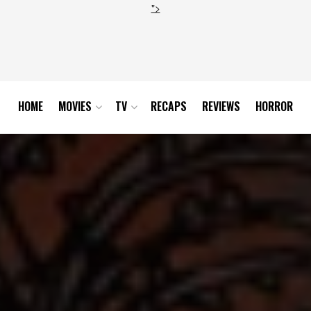
">
HOME
MOVIES
TV
RECAPS
REVIEWS
HORROR