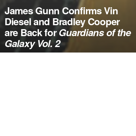
James Gunn Confirms Vin
Diesel and Bradley Cooper
are Back for
Guardians of the
Galaxy Vol. 2
by
NerdcoreMovement
August 26, 2015
">
Guardians of the Galaxy Vol. 2
will get the whole
band back together because the original cast is