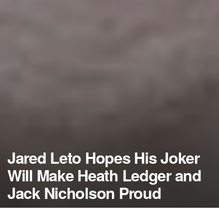
Jared Leto Hopes His Joker
Will Make Heath Ledger and
Jack Nicholson Proud
by
NerdcoreMovement
December 2, 2015