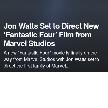
Jon Watts Set to Direct New
‘Fantastic Four’ Film from
Marvel Studios
A new "Fantastic Four" movie is finally on the
way from Marvel Studios with Jon Watts set to
direct the first family of Marvel...
by
NerdcoreMovement
December 10, 2020
">