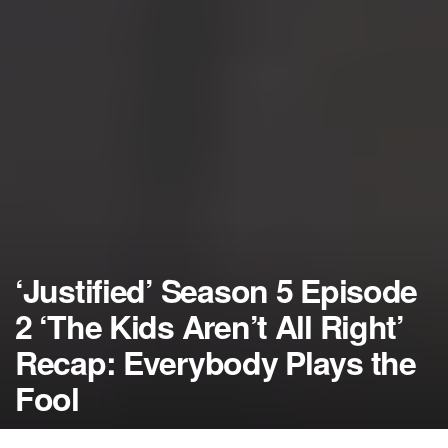
‘Justified’ Season 5 Episode
2 ‘The Kids Aren’t All Right’
Recap: Everybody Plays the
Fool
by
NerdcoreMovement
January 15, 2014