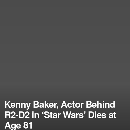
Kenny Baker, Actor Behind
R2-D2 in ‘Star Wars’ Dies at
Age 81