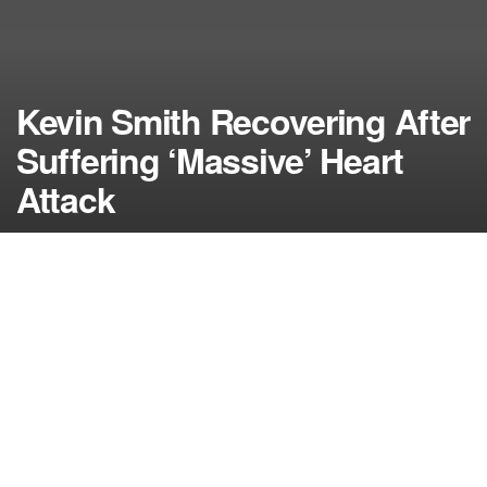
Kevin Smith Recovering After
Suffering ‘Massive’ Heart
Attack
by
NerdcoreMovement
February 26, 2018
">