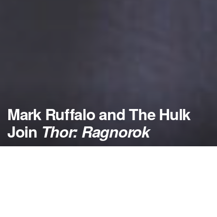
Mark Ruffalo and The Hulk
Join
Thor: Ragnorok
by
NerdcoreMovement
October 16, 2015
">