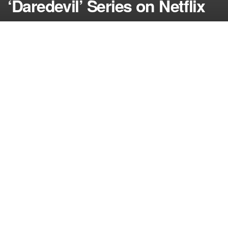
‘Daredevil’ Series on Netflix
by
NerdcoreMovement
June 10, 2014
">
Marvel hit a homerun on Tuesday with the
announcement that veteran actor Vincent D’Onofrio
would be playing Wilson Fisk aka The Kingpin in the
new series ‘Daredevil’ from Netflix…
Marvel isn’t playing around with the new series they
have set up at Netflix because just a week after