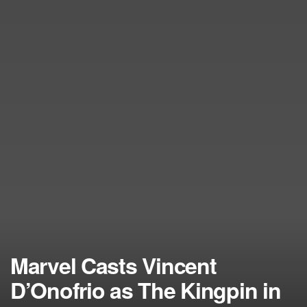
Marvel Casts Vincent
D’Onofrio as The Kingpin in