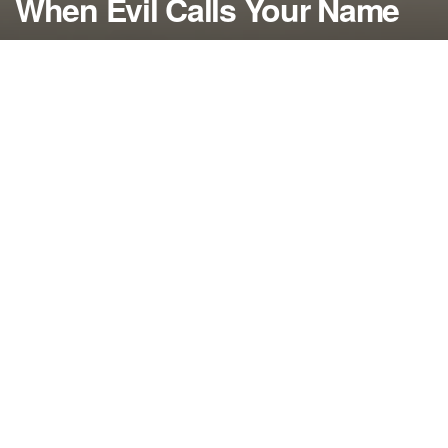
When Evil Calls Your Name
by
NerdcoreMovement
October 23, 2014
">
Jax is confronted with some hard truths on the next
episode of Sons of Anarchy “The Separation of
Crows” debuting next Tuesday on FX…
Jax has to face some serious demons this week
after one of his closest friends and vital club
members was cut down by August Marks. He also