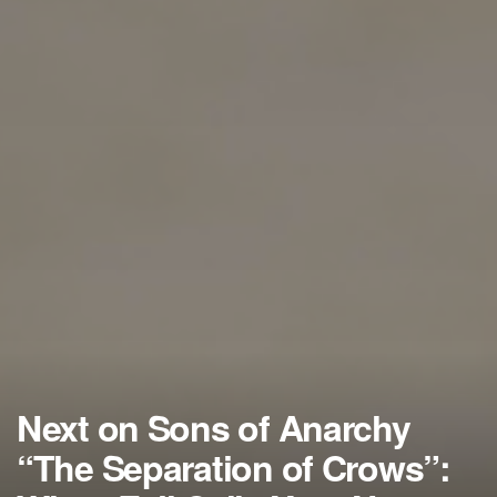
Next on Sons of Anarchy
“The Separation of Crows”: