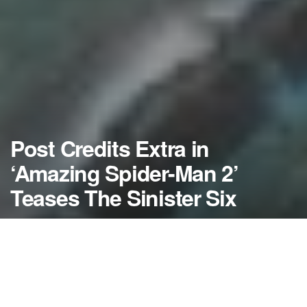
Post Credits Extra in
‘Amazing Spider-Man 2’
Teases The Sinister Six
by
NerdcoreMovement
April 30, 2014
">