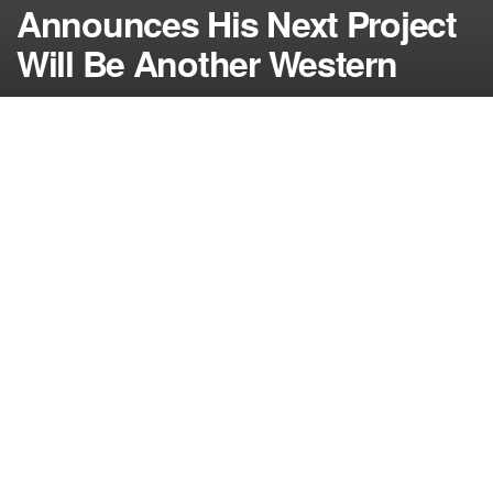
Announces His Next Project
Will Be Another Western
by
NerdcoreMovement
November 27, 2013
">
Quentin Tarantino enjoyed working on Django Unchained so much
that he decided to partake in another western for his next film…
By Damon Martin — Editor/Lead Writer
Any time director and writer Quentin Tarantino