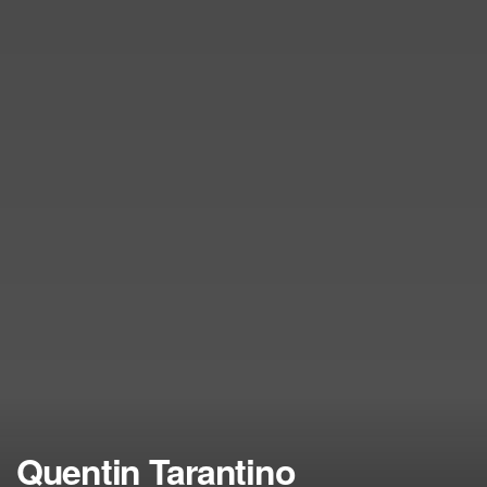
Quentin Tarantino