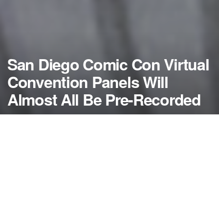
San Diego Comic Con Virtual
Convention Panels Will
Almost All Be Pre-Recorded
by
NerdcoreMovement
July 7, 2020
">